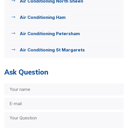
Air Conditioning North Sheen
Air Conditioning Ham
Air Conditioning Petersham
Air Conditioning St Margarets
Ask Question