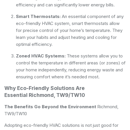
efficiency and can significantly lower energy bills.
Smart Thermostats:
An essential component of any
eco-friendly HVAC system, smart thermostats allow
for precise control of your home’s temperature. They
learn your habits and adjust heating and cooling for
optimal efficiency.
Zoned HVAC Systems:
These systems allow you to
control the temperature in different areas (or zones) of
your home independently, reducing energy waste and
ensuring comfort where it’s needed most.
Why Eco-Friendly Solutions Are
Essential Richmond, TW9/TW10
The Benefits Go Beyond the Environment
Richmond,
TW9/TW10
Adopting eco-friendly HVAC solutions is not just good for