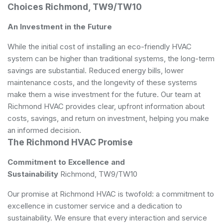
Choices Richmond, TW9/TW10
An Investment in the Future
While the initial cost of installing an eco-friendly HVAC
system can be higher than traditional systems, the long-term
savings are substantial. Reduced energy bills, lower
maintenance costs, and the longevity of these systems
make them a wise investment for the future. Our team at
Richmond HVAC provides clear, upfront information about
costs, savings, and return on investment, helping you make
an informed decision.
The Richmond HVAC Promise
Commitment to Excellence and
Sustainability
Richmond, TW9/TW10
Our promise at Richmond HVAC is twofold: a commitment to
excellence in customer service and a dedication to
sustainability. We ensure that every interaction and service