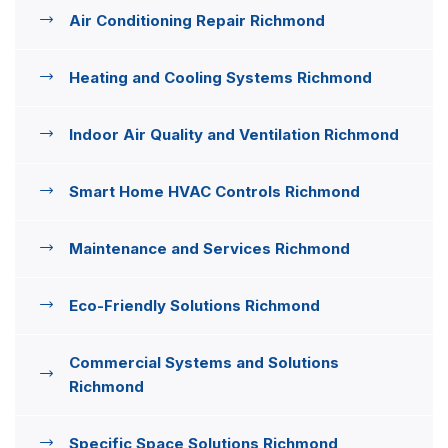
Air Conditioning Repair Richmond
Heating and Cooling Systems Richmond
Indoor Air Quality and Ventilation Richmond
Smart Home HVAC Controls Richmond
Maintenance and Services Richmond
Eco-Friendly Solutions Richmond
Commercial Systems and Solutions
Richmond
Specific Space Solutions Richmond