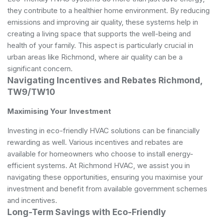
they contribute to a healthier home environment. By reducing
emissions and improving air quality, these systems help in
creating a living space that supports the well-being and
health of your family. This aspect is particularly crucial in
urban areas like Richmond, where air quality can be a
significant concern.
Navigating Incentives and Rebates Richmond,
TW9/TW10
Maximising Your Investment
Investing in eco-friendly HVAC solutions can be financially
rewarding as well. Various incentives and rebates are
available for homeowners who choose to install energy-
efficient systems. At Richmond HVAC, we assist you in
navigating these opportunities, ensuring you maximise your
investment and benefit from available government schemes
and incentives.
Long-Term Savings with Eco-Friendly