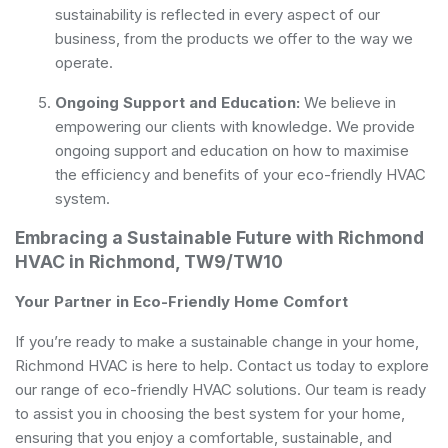
sustainability is reflected in every aspect of our
business, from the products we offer to the way we
operate.
Ongoing Support and Education:
We believe in
empowering our clients with knowledge. We provide
ongoing support and education on how to maximise
the efficiency and benefits of your eco-friendly HVAC
system.
Embracing a Sustainable Future with Richmond
HVAC in Richmond, TW9/TW10
Your Partner in Eco-Friendly Home Comfort
If you’re ready to make a sustainable change in your home,
Richmond HVAC is here to help. Contact us today to explore
our range of eco-friendly HVAC solutions. Our team is ready
to assist you in choosing the best system for your home,
ensuring that you enjoy a comfortable, sustainable, and