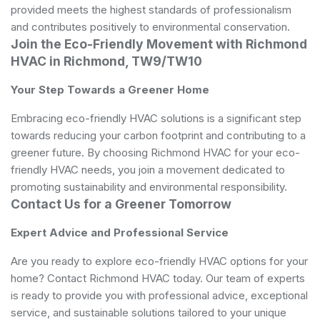
provided meets the highest standards of professionalism
and contributes positively to environmental conservation.
Join the Eco-Friendly Movement with Richmond
HVAC in Richmond, TW9/TW10
Your Step Towards a Greener Home
Embracing eco-friendly HVAC solutions is a significant step
towards reducing your carbon footprint and contributing to a
greener future. By choosing Richmond HVAC for your eco-
friendly HVAC needs, you join a movement dedicated to
promoting sustainability and environmental responsibility.
Contact Us for a Greener Tomorrow
Expert Advice and Professional Service
Are you ready to explore eco-friendly HVAC options for your
home? Contact Richmond HVAC today. Our team of experts
is ready to provide you with professional advice, exceptional
service, and sustainable solutions tailored to your unique