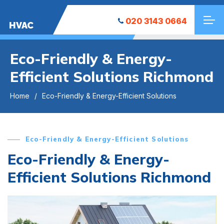
020 3143 0664
HVAC
Eco-Friendly & Energy-
Efficient Solutions Richmond
Home
Eco-Friendly & Energy-Efficient Solutions
Eco-Friendly & Energy-Efficient Solutions
Eco-Friendly & Energy-
Efficient Solutions Richmond