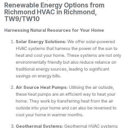
Renewable Energy Options from
Richmond HVAC in Richmond,
TW9/TW10
Harnessing Natural Resources for Your Home
Solar Energy Solutions:
We offer solar-powered
HVAC systems that harness the power of the sun to
heat and cool your home. These systems are not only
environmentally friendly but also reduce reliance on
traditional energy sources, leading to significant
savings on energy bills.
Air Source Heat Pumps:
Utilising the air outside,
these heat pumps are an efficient way to heat your
home. They work by transferring heat from the air
outside into your home and can also be reversed to
cool your home in warmer months.
Geothermal Systems:
Geothermal HVAC systems