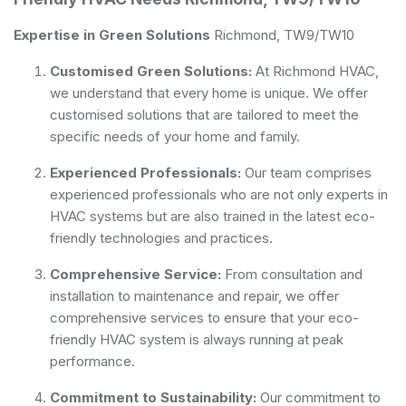
Expertise in Green Solutions
Richmond, TW9/TW10
Customised Green Solutions:
At Richmond HVAC,
we understand that every home is unique. We offer
customised solutions that are tailored to meet the
specific needs of your home and family.
Experienced Professionals:
Our team comprises
experienced professionals who are not only experts in
HVAC systems but are also trained in the latest eco-
friendly technologies and practices.
Comprehensive Service:
From consultation and
installation to maintenance and repair, we offer
comprehensive services to ensure that your eco-
friendly HVAC system is always running at peak
performance.
Commitment to Sustainability:
Our commitment to