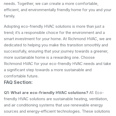
needs. Together, we can create a more comfortable,
efficient, and environmentally friendly home for you and your
family.
Adopting eco-friendly HVAC solutions is more than just a
trend; it’s a responsible choice for the environment and a
smart investment for your home. At Richmond HVAC, we are
dedicated to helping you make this transition smoothly and
successfully, ensuring that your journey towards a greener,
more sustainable home is a rewarding one. Choose
Richmond HVAC for your eco-friendly HVAC needs and take
a significant step towards a more sustainable and
comfortable future.
FAQ Section:
Q1: What are eco-friendly HVAC solutions?
A1: Eco-
friendly HVAC solutions are sustainable heating, ventilation,
and air conditioning systems that use renewable energy
sources and energy-efficient technologies. These solutions