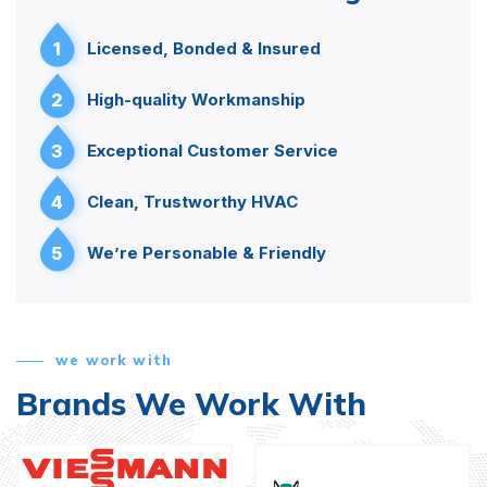
1
Licensed, Bonded & Insured
2
High-quality Workmanship
3
Exceptional Customer Service
4
Clean, Trustworthy HVAC
5
We’re Personable & Friendly
we work with
Brands We Work With