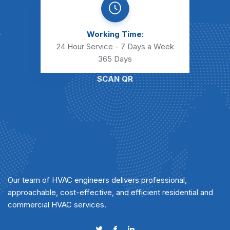
Working Time:
24 Hour Service - 7 Days a Week
365 Days
SCAN QR
Our team of HVAC engineers delivers professional,
approachable, cost-effective, and efficient residential and
commercial HVAC services.