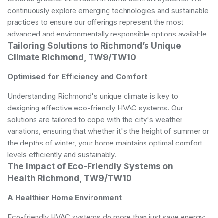
continuously explore emerging technologies and sustainable
practices to ensure our offerings represent the most
advanced and environmentally responsible options available.
Tailoring Solutions to Richmond’s Unique
Climate Richmond, TW9/TW10
Optimised for Efficiency and Comfort
Understanding Richmond's unique climate is key to
designing effective eco-friendly HVAC systems. Our
solutions are tailored to cope with the city's weather
variations, ensuring that whether it's the height of summer or
the depths of winter, your home maintains optimal comfort
levels efficiently and sustainably.
The Impact of Eco-Friendly Systems on
Health Richmond, TW9/TW10
A Healthier Home Environment
Eco-friendly HVAC systems do more than just save energy;