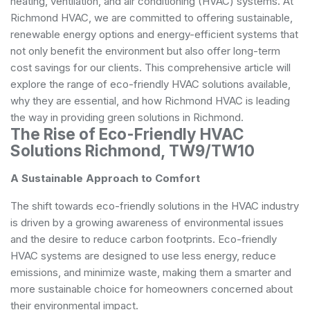
heating, ventilation, and air conditioning (HVAC) systems. At
Richmond HVAC, we are committed to offering sustainable,
renewable energy options and energy-efficient systems that
not only benefit the environment but also offer long-term
cost savings for our clients. This comprehensive article will
explore the range of eco-friendly HVAC solutions available,
why they are essential, and how Richmond HVAC is leading
the way in providing green solutions in Richmond.
The Rise of Eco-Friendly HVAC
Solutions Richmond, TW9/TW10
A Sustainable Approach to Comfort
The shift towards eco-friendly solutions in the HVAC industry
is driven by a growing awareness of environmental issues
and the desire to reduce carbon footprints. Eco-friendly
HVAC systems are designed to use less energy, reduce
emissions, and minimize waste, making them a smarter and
more sustainable choice for homeowners concerned about
their environmental impact.