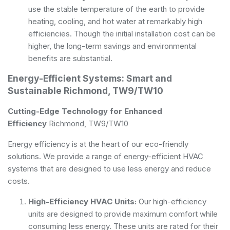
use the stable temperature of the earth to provide
heating, cooling, and hot water at remarkably high
efficiencies. Though the initial installation cost can be
higher, the long-term savings and environmental
benefits are substantial.
Energy-Efficient Systems: Smart and
Sustainable Richmond, TW9/TW10
Cutting-Edge Technology for Enhanced
Efficiency
Richmond, TW9/TW10
Energy efficiency is at the heart of our eco-friendly
solutions. We provide a range of energy-efficient HVAC
systems that are designed to use less energy and reduce
costs.
High-Efficiency HVAC Units:
Our high-efficiency
units are designed to provide maximum comfort while
consuming less energy. These units are rated for their