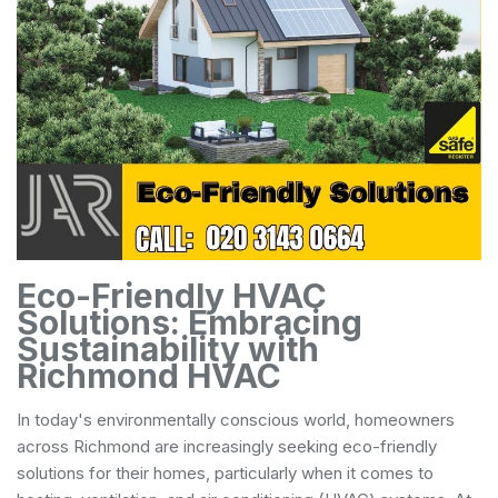
Eco-Friendly HVAC
Solutions: Embracing
Sustainability with
Richmond HVAC
In today's environmentally conscious world, homeowners
across Richmond are increasingly seeking eco-friendly
solutions for their homes, particularly when it comes to