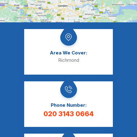
Area We Cover:
Richmond
Phone Number:
020 3143 0664