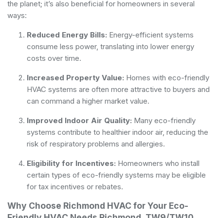
the planet; it’s also beneficial for homeowners in several
ways:
Reduced Energy Bills:
Energy-efficient systems
consume less power, translating into lower energy
costs over time.
Increased Property Value:
Homes with eco-friendly
HVAC systems are often more attractive to buyers and
can command a higher market value.
Improved Indoor Air Quality:
Many eco-friendly
systems contribute to healthier indoor air, reducing the
risk of respiratory problems and allergies.
Eligibility for Incentives:
Homeowners who install
certain types of eco-friendly systems may be eligible
for tax incentives or rebates.
Why Choose Richmond HVAC for Your Eco-
Friendly HVAC Needs Richmond, TW9/TW10