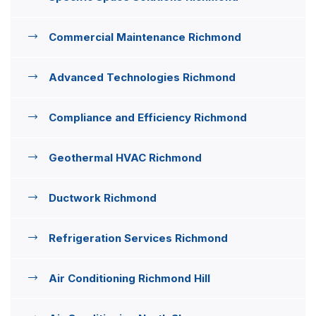
Commercial Maintenance Richmond
Advanced Technologies Richmond
Compliance and Efficiency Richmond
Geothermal HVAC Richmond
Ductwork Richmond
Refrigeration Services Richmond
Air Conditioning Richmond Hill