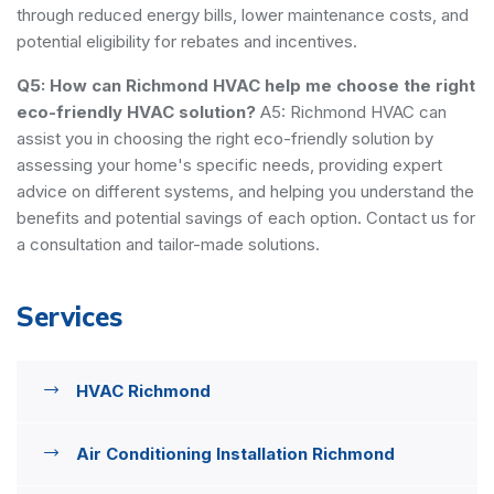
through reduced energy bills, lower maintenance costs, and
potential eligibility for rebates and incentives.
Q5: How can Richmond HVAC help me choose the right
eco-friendly HVAC solution?
A5: Richmond HVAC can
assist you in choosing the right eco-friendly solution by
assessing your home's specific needs, providing expert
advice on different systems, and helping you understand the
benefits and potential savings of each option. Contact us for
a consultation and tailor-made solutions.
Services
HVAC Richmond
Air Conditioning Installation Richmond