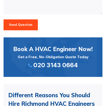
Send Question
Book A HVAC Engineer Now!
Get a Free, No-Obligation Quote Today
020 3143 0664
Different Reasons You Should
Hire Richmond HVAC Engineers