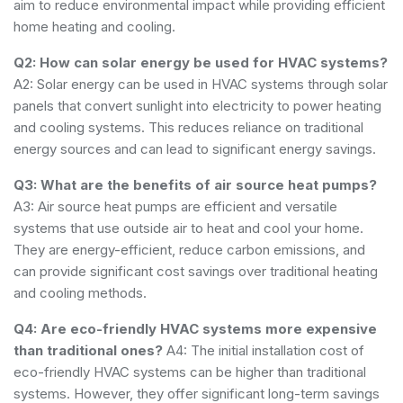
aim to reduce environmental impact while providing efficient
home heating and cooling.
Q2: How can solar energy be used for HVAC systems?
A2: Solar energy can be used in HVAC systems through solar
panels that convert sunlight into electricity to power heating
and cooling systems. This reduces reliance on traditional
energy sources and can lead to significant energy savings.
Q3: What are the benefits of air source heat pumps?
A3: Air source heat pumps are efficient and versatile
systems that use outside air to heat and cool your home.
They are energy-efficient, reduce carbon emissions, and
can provide significant cost savings over traditional heating
and cooling methods.
Q4: Are eco-friendly HVAC systems more expensive
than traditional ones?
A4: The initial installation cost of
eco-friendly HVAC systems can be higher than traditional
systems. However, they offer significant long-term savings