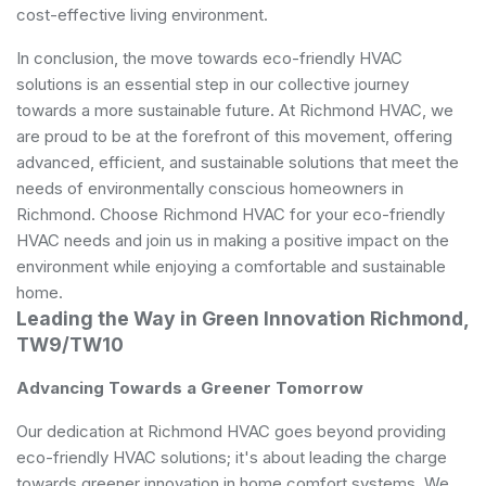
cost-effective living environment.
In conclusion, the move towards eco-friendly HVAC
solutions is an essential step in our collective journey
towards a more sustainable future. At Richmond HVAC, we
are proud to be at the forefront of this movement, offering
advanced, efficient, and sustainable solutions that meet the
needs of environmentally conscious homeowners in
Richmond. Choose Richmond HVAC for your eco-friendly
HVAC needs and join us in making a positive impact on the
environment while enjoying a comfortable and sustainable
home.
Leading the Way in Green Innovation Richmond,
TW9/TW10
Advancing Towards a Greener Tomorrow
Our dedication at Richmond HVAC goes beyond providing
eco-friendly HVAC solutions; it's about leading the charge
towards greener innovation in home comfort systems. We